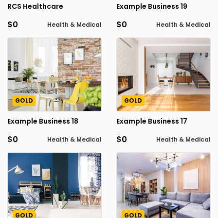
RCS Healthcare
Example Business 19
$0
$0
Health & Medical
Health & Medical
GOLD
GOLD
Example Business 18
Example Business 17
$0
$0
Health & Medical
Health & Medical
GOLD
GOLD