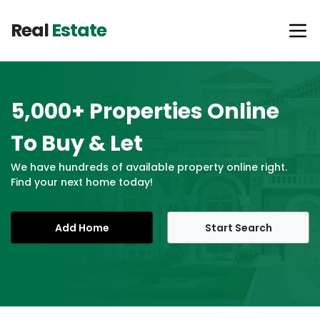
Real
Estate
5,000+ Properties Online
To Buy & Let
We have hundreds of available property online right.
Find your next home today!
Add Home
Start Search