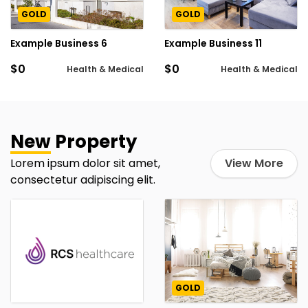
GOLD
GOLD
Example Business 6
Example Business 11
$0
$0
Health & Medical
Health & Medical
New
Property
Lorem ipsum dolor sit amet,
View More
consectetur adipiscing elit.
GOLD