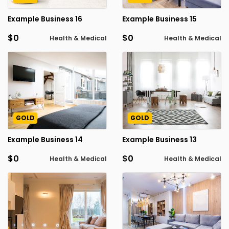
Example Business 16
Example Business 15
$0
$0
Health & Medical
Health & Medical
GOLD
GOLD
Example Business 14
Example Business 13
$0
$0
Health & Medical
Health & Medical