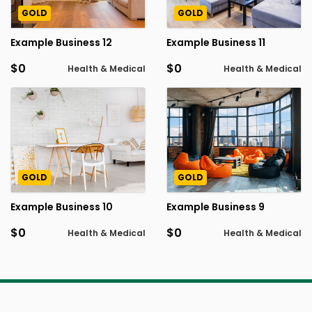
GOLD
GOLD
Example Business 12
Example Business 11
$0
$0
Health & Medical
Health & Medical
GOLD
GOLD
Example Business 10
Example Business 9
$0
$0
Health & Medical
Health & Medical