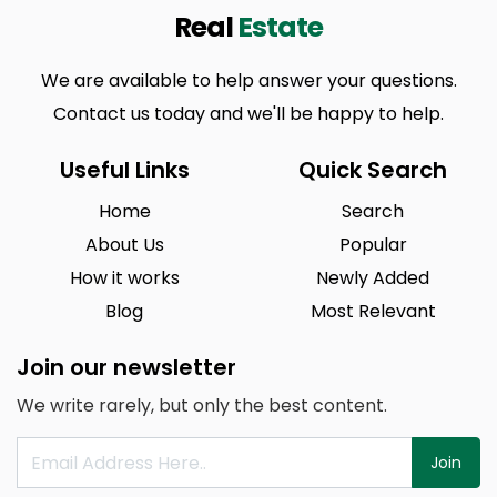
Real
Estate
We are available to help answer your questions.
Contact us today and we'll be happy to help.
Useful Links
Quick Search
Home
Search
About Us
Popular
How it works
Newly Added
Blog
Most Relevant
Join our newsletter
We write rarely, but only the best content.
Join