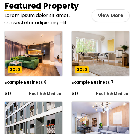
Featured
Property
Lorem ipsum dolor sit amet,
View More
consectetur adipiscing elit.
GOLD
GOLD
Example Business 8
Example Business 7
$0
$0
Health & Medical
Health & Medical